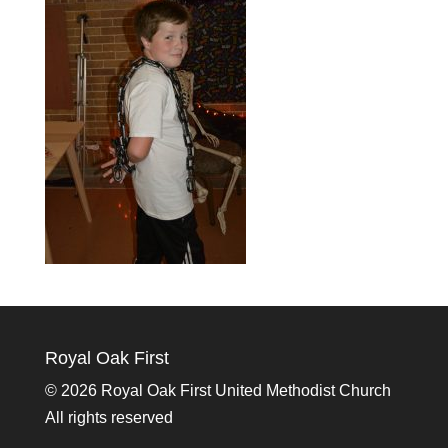
Royal Oak First
©
2026 Royal Oak First United Methodist Church
All rights reserved