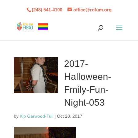
(248) 541-4100
office@rofum.org
2017-
Halloween-
Fmily-Fun-
Night-053
by
Kip Garwood-Tull
|
Oct 28, 2017