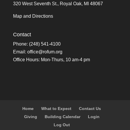
320 West Seventh St., Royal Oak, MI 48067
Map and Directions
Contact
Phone: (248) 541-4100
Email:
office@rofum.org
Office Hours: Mon-Thurs, 10 am-4 pm
Home
What to Expect
Contact Us
Giving
Building Calendar
Login
Log Out