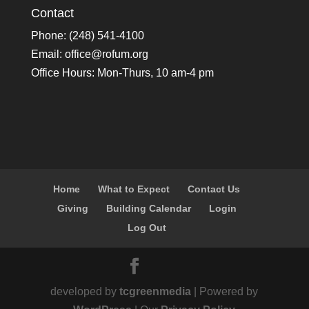
Contact
Phone: (248) 541-4100
Email:
office@rofum.org
Office Hours: Mon-Thurs, 10 am-4 pm
Home
What to Expect
Contact Us
Giving
Building Calendar
Login
Log Out
developed by
tcgreenmedia
| Powered by