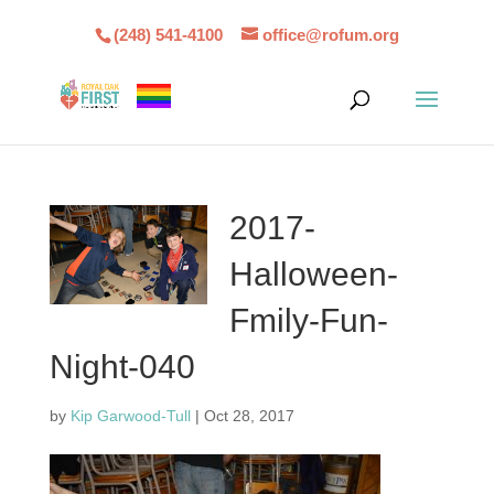
(248) 541-4100
office@rofum.org
2017-
Halloween-
Fmily-Fun-
Night-040
by
Kip Garwood-Tull
|
Oct 28, 2017