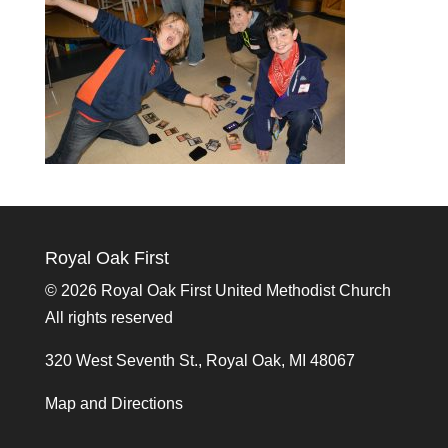
Royal Oak First
©
2026 Royal Oak First United Methodist Church
All rights reserved
320 West Seventh St., Royal Oak, MI 48067
Map and Directions