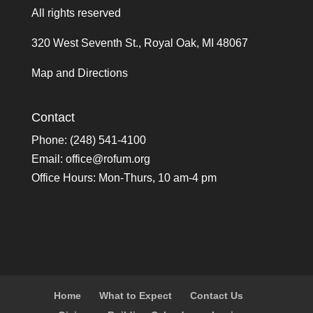
All rights reserved
320 West Seventh St., Royal Oak, MI 48067
Map and Directions
Contact
Phone: (248) 541-4100
Email:
office@rofum.org
Office Hours: Mon-Thurs, 10 am-4 pm
Home
What to Expect
Contact Us