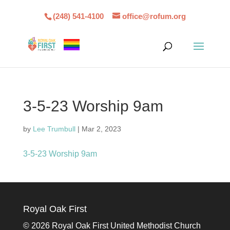
(248) 541-4100
office@rofum.org
3-5-23 Worship 9am
by
Lee Trumbull
|
Mar 2, 2023
3-5-23 Worship 9am
Royal Oak First
©
2026 Royal Oak First United Methodist Church