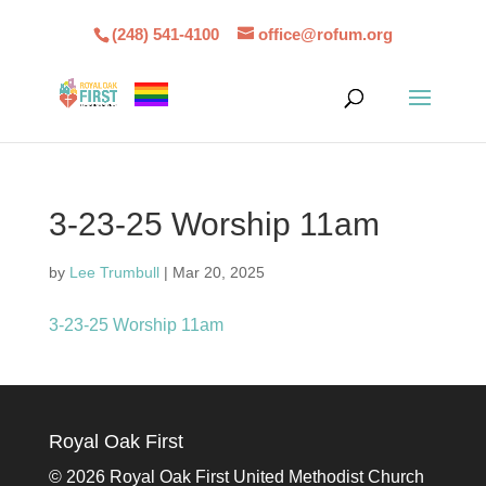
(248) 541-4100
office@rofum.org
3-23-25 Worship 11am
by
Lee Trumbull
|
Mar 20, 2025
3-23-25 Worship 11am
Royal Oak First
©
2026 Royal Oak First United Methodist Church