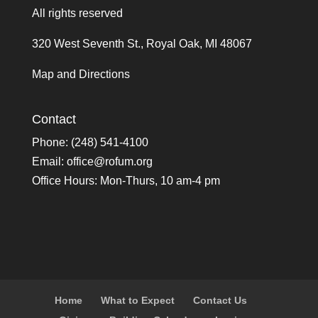
All rights reserved
320 West Seventh St., Royal Oak, MI 48067
Map and Directions
Contact
Phone: (248) 541-4100
Email:
office@rofum.org
Office Hours: Mon-Thurs, 10 am-4 pm
Home
What to Expect
Contact Us