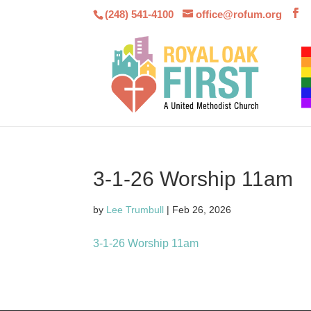
(248) 541-4100
office@rofum.org
3-1-26 Worship 11am
by
Lee Trumbull
|
Feb 26, 2026
3-1-26 Worship 11am