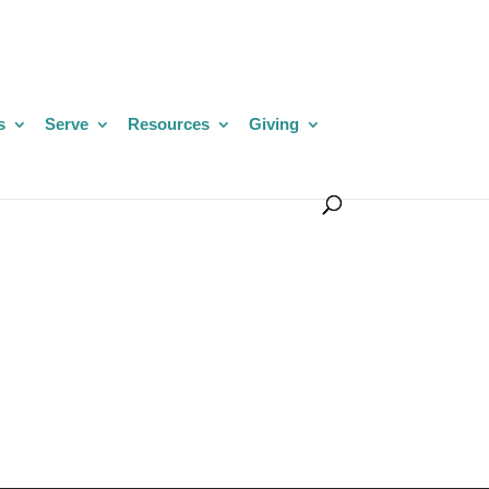
s
Serve
Resources
Giving