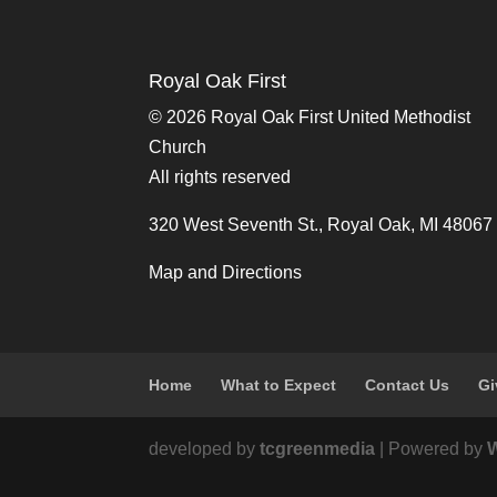
Royal Oak First
©
2026 Royal Oak First United Methodist
Church
All rights reserved
320 West Seventh St., Royal Oak, MI 48067
Map and Directions
Home
What to Expect
Contact Us
Gi
developed by
tcgreenmedia
| Powered by