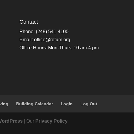
Contact
Phone: (248) 541-4100
Email:
office@rofum.org
Office Hours: Mon-Thurs, 10 am-4 pm
ving
Building Calendar
Login
Log Out
WordPress
| Our
Privacy Policy