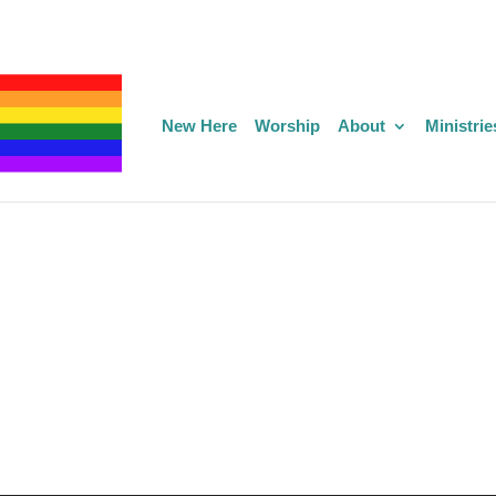
New Here
Worship
About
Ministrie