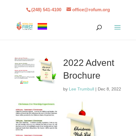
(248) 541-4100
office@rofum.org
2022 Advent
Brochure
by
Lee Trumbull
|
Dec 8, 2022