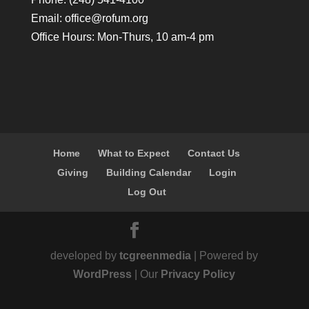
Email:
office@rofum.org
Office Hours: Mon-Thurs, 10 am-4 pm
Home
What to Expect
Contact Us
Giving
Building Calendar
Login
Log Out
developed by
tcgreenmedia
| Powered by
WordPress
| Our
Privacy Policy