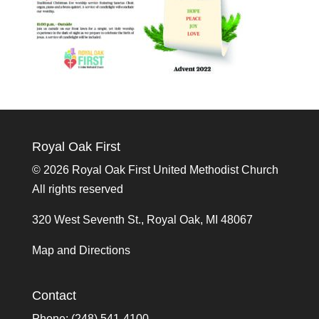
Royal Oak First
©
2026 Royal Oak First United Methodist Church
All rights reserved
320 West Seventh St., Royal Oak, MI 48067
Map and Directions
Contact
Phone: (248) 541-4100