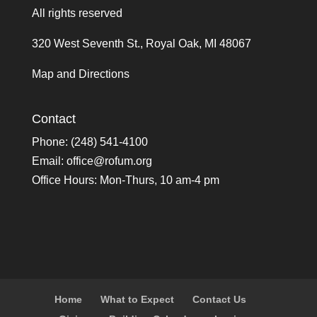
All rights reserved
320 West Seventh St., Royal Oak, MI 48067
Map and Directions
Contact
Phone: (248) 541-4100
Email:
office@rofum.org
Office Hours: Mon-Thurs, 10 am-4 pm
Home
What to Expect
Contact Us