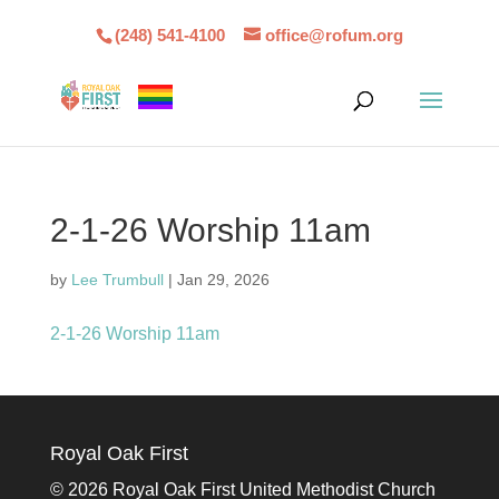
(248) 541-4100
office@rofum.org
2-1-26 Worship 11am
by
Lee Trumbull
|
Jan 29, 2026
2-1-26 Worship 11am
Royal Oak First
©
2026 Royal Oak First United Methodist Church