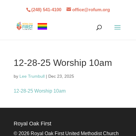
(248) 541-4100
office@rofum.org
12-28-25 Worship 10am
by
Lee Trumbull
|
Dec 23, 2025
12-28-25 Worship 10am
Royal Oak First
©
2026 Royal Oak First United Methodist Church