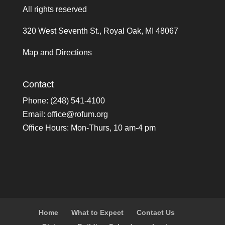
All rights reserved
320 West Seventh St., Royal Oak, MI 48067
Map and Directions
Contact
Phone: (248) 541-4100
Email:
office@rofum.org
Office Hours: Mon-Thurs, 10 am-4 pm
Home
What to Expect
Contact Us