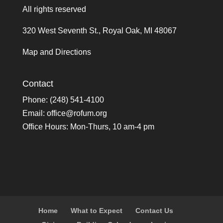
All rights reserved
320 West Seventh St., Royal Oak, MI 48067
Map and Directions
Contact
Phone: (248) 541-4100
Email:
office@rofum.org
Office Hours: Mon-Thurs, 10 am-4 pm
Home
What to Expect
Contact Us