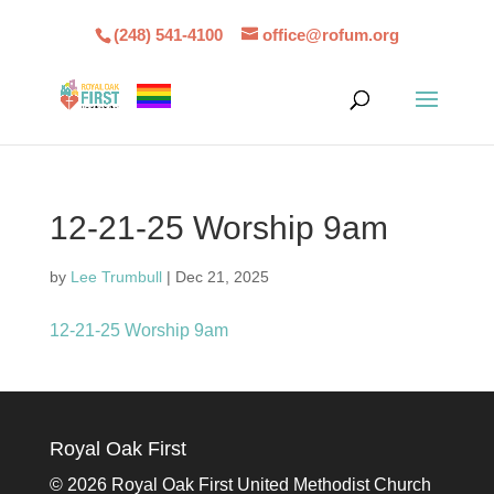
(248) 541-4100
office@rofum.org
12-21-25 Worship 9am
by
Lee Trumbull
|
Dec 21, 2025
12-21-25 Worship 9am
Royal Oak First
©
2026 Royal Oak First United Methodist Church