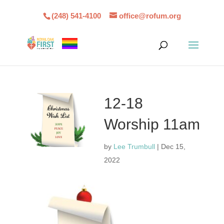
(248) 541-4100
office@rofum.org
12-18
Worship 11am
by
Lee Trumbull
|
Dec 15,
2022