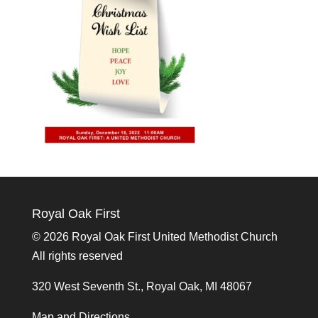
Royal Oak First
©
2026 Royal Oak First United Methodist Church
All rights reserved
320 West Seventh St., Royal Oak, MI 48067
Map and Directions