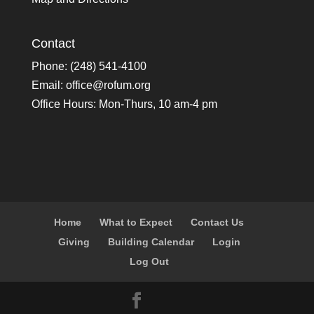
Contact
Phone: (248) 541-4100
Email:
office@rofum.org
Office Hours: Mon-Thurs, 10 am-4 pm
Home
What to Expect
Contact Us
Giving
Building Calendar
Login
Log Out