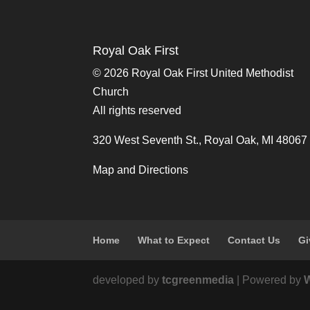
Royal Oak First
©
2026 Royal Oak First United Methodist
Church
All rights reserved
320 West Seventh St., Royal Oak, MI 48067
Map and Directions
Home
What to Expect
Contact Us
Gi
developed by
tcgreenmedia
| Powered by