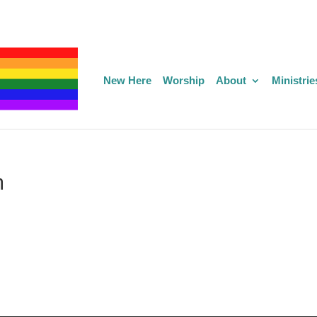
New Here
Worship
About
Ministrie
m