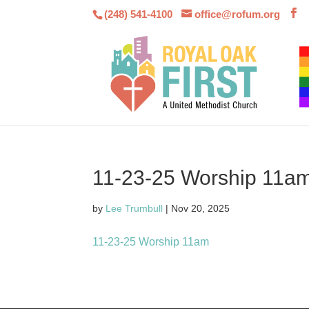
(248) 541-4100
office@rofum.org
11-23-25 Worship 11a
by
Lee Trumbull
|
Nov 20, 2025
11-23-25 Worship 11am