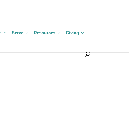
s
Serve
Resources
Giving