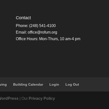
Contact
Phone: (248) 541-4100
Email:
office@rofum.org
Office Hours: Mon-Thurs, 10 am-4 pm
ving
Building Calendar
Login
Log Out
WordPress
| Our
Privacy Policy