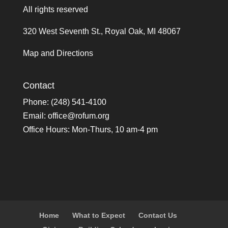
All rights reserved
320 West Seventh St., Royal Oak, MI 48067
Map and Directions
Contact
Phone: (248) 541-4100
Email:
office@rofum.org
Office Hours: Mon-Thurs, 10 am-4 pm
Home
What to Expect
Contact Us