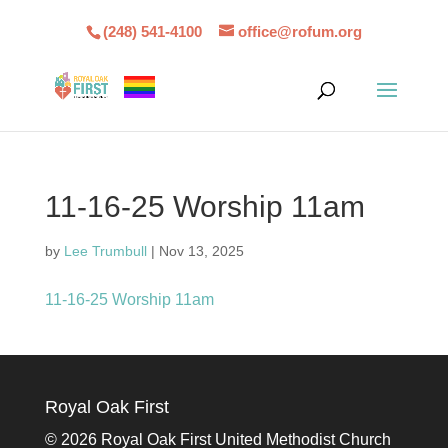
(248) 541-4100
office@rofum.org
11-16-25 Worship 11am
by
Lee Trumbull
|
Nov 13, 2025
11-16-25 Worship 11am
Royal Oak First
©
2026 Royal Oak First United Methodist Church