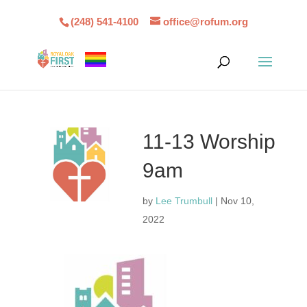
(248) 541-4100
office@rofum.org
11-13 Worship
9am
by
Lee Trumbull
|
Nov 10,
2022