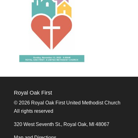
Royal Oak First
©
2026 Royal Oak First United Methodist Church
All rights reserved
320 West Seventh St., Royal Oak, MI 48067
Map and Directions