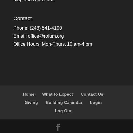
Contact
Phone: (248) 541-4100
Email:
office@rofum.org
Office Hours: Mon-Thurs, 10 am-4 pm
Home
What to Expect
Contact Us
Giving
Building Calendar
Login
Log Out