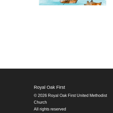
Royal Oak First
©
2026 Royal Oak First United Methodist
Church
All rights reserved