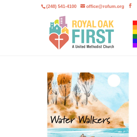
(248) 541-4100
office@rofum.org