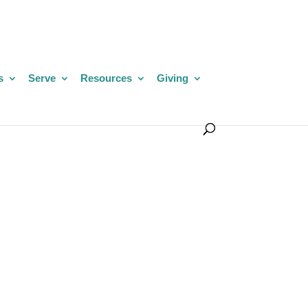
s
Serve
Resources
Giving