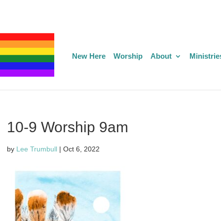
New Here
Worship
About
Ministrie
10-9 Worship 9am
by
Lee Trumbull
|
Oct 6, 2022