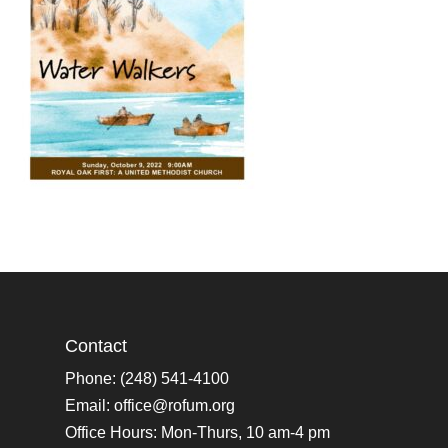
Contact
Phone: (248) 541-4100
Email:
office@rofum.org
Office Hours: Mon-Thurs, 10 am-4 pm