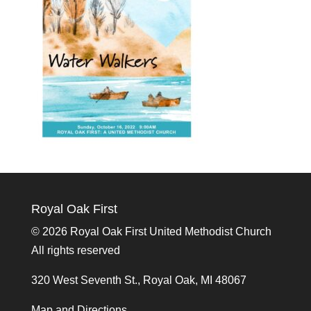
Royal Oak First
©
2026 Royal Oak First United Methodist Church
All rights reserved
320 West Seventh St., Royal Oak, MI 48067
Map and Directions