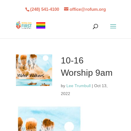
(248) 541-4100
office@rofum.org
10-16
Worship 9am
by
Lee Trumbull
|
Oct 13,
2022