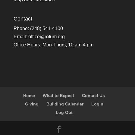
Contact
Phone: (248) 541-4100
Email:
office@rofum.org
Office Hours: Mon-Thurs, 10 am-4 pm
Home
What to Expect
Contact Us
Giving
Building Calendar
Login
Log Out