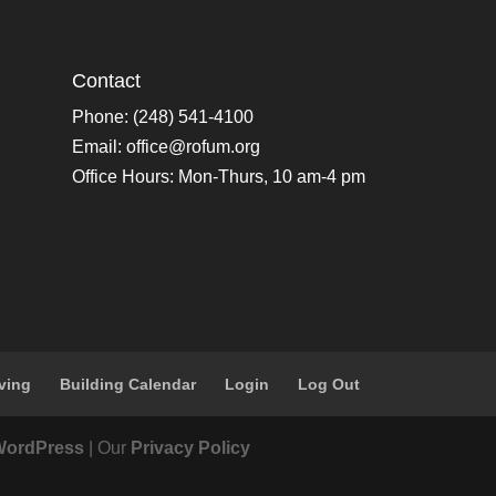
Contact
Phone: (248) 541-4100
Email:
office@rofum.org
Office Hours: Mon-Thurs, 10 am-4 pm
ving
Building Calendar
Login
Log Out
WordPress
| Our
Privacy Policy