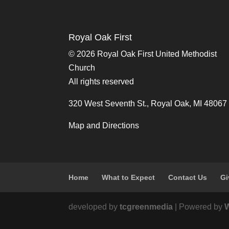
Royal Oak First
©
2026 Royal Oak First United Methodist
Church
All rights reserved
320 West Seventh St., Royal Oak, MI 48067
Map and Directions
Home
What to Expect
Contact Us
Gi
developed by
tcgreenmedia
| Powered by