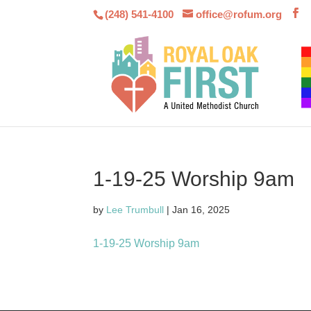
(248) 541-4100
office@rofum.org
1-19-25 Worship 9am
by
Lee Trumbull
|
Jan 16, 2025
1-19-25 Worship 9am