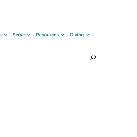
s
Serve
Resources
Giving