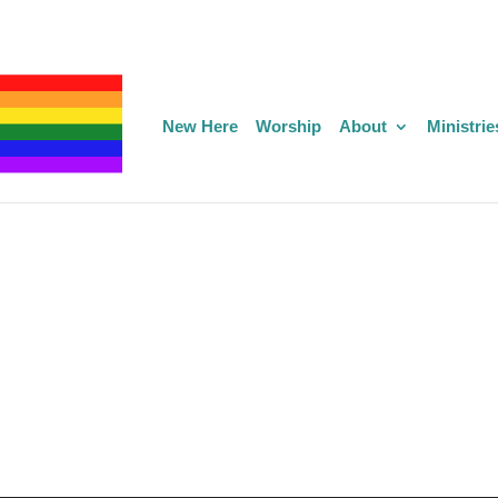
New Here
Worship
About
Ministrie